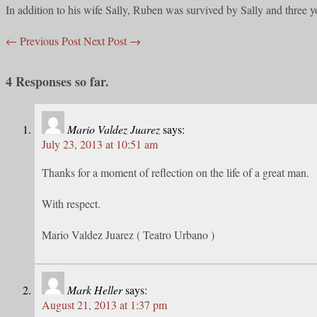
In addition to his wife Sally, Ruben was survived by Sally and three
←
Previous Post
Next Post
→
4 Responses so far.
Mario Valdez Juarez
says:
July 23, 2013 at 10:51 am
Thanks for a moment of reflection on the life of a great man.
With respect.
Mario Valdez Juarez ( Teatro Urbano )
Mark Heller
says:
August 21, 2013 at 1:37 pm