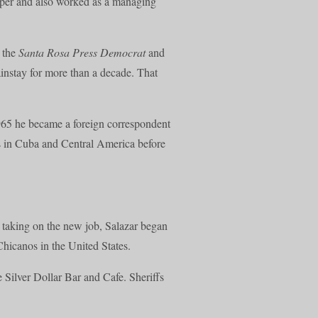
paper and also worked as a managing
r the
Santa Rosa Press Democrat
and
nstay for more than a decade. That
1965 he became a foreign correspondent
es in Cuba and Central America before
r taking on the new job, Salazar began
Chicanos in the United States.
 Silver Dollar Bar and Cafe. Sheriffs