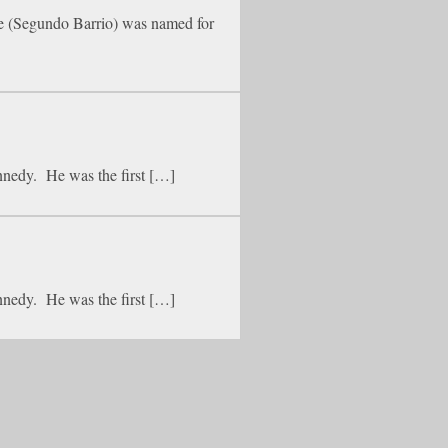
ide (Segundo Barrio) was named for
nnedy. He was the first […]
nnedy. He was the first […]