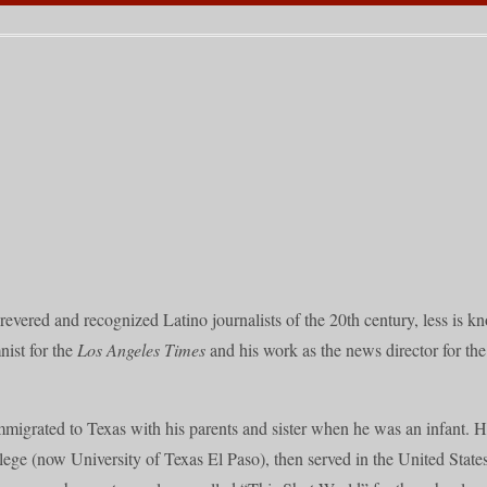
evered and recognized Latino journalists of the 20th century, less is kn
nist for the
Los Angeles Times
and his work as the news director for t
migrated to Texas with his parents and sister when he was an infant. 
ege (now University of Texas El Paso), then served in the United State