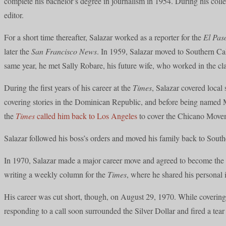
complete his bachelor’s degree in journalism in 1954. During his col
editor.
For a short time thereafter, Salazar worked as a reporter for the
El Pas
later the
San Francisco News
. In 1959, Salazar moved to Southern Cal
same year, he met Sally Robare, his future wife, who worked in the cl
During the first years of his career at the
Times
, Salazar covered loca
covering stories in the Dominican Republic, and before being named M
the
Times
called him back to Los Angeles
to cover the Chicano Movem
Salazar followed his boss’s orders and moved his family back to South
In 1970, Salazar made a major career move and agreed to become the
writing a weekly column for the
Times
, where he shared his personal 
His career was cut short, though, on August 29, 1970. While covering
responding to a call soon surrounded the Silver Dollar and fired a tear g