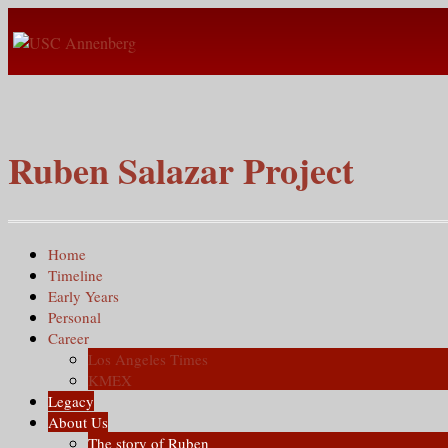
Ruben Salazar Project
Home
Timeline
Early Years
Personal
Career
Los Angeles Times
KMEX
Legacy
About Us
The story of Ruben