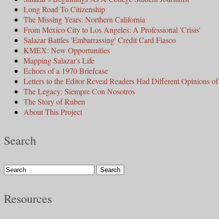
Long Road To Citizenship
The Missing Years: Northern California
From Mexico City to Los Angeles: A Professional 'Crisis'
Salazar Battles 'Embarrassing' Credit Card Fiasco
KMEX: New Opportunities
Mapping Salazar's Life
Echoes of a 1970 Briefcase
Letters to the Editor Reveal Readers Had Different Opinions of 
The Legacy: Siempre Con Nosotros
The Story of Ruben
About This Project
Search
Resources