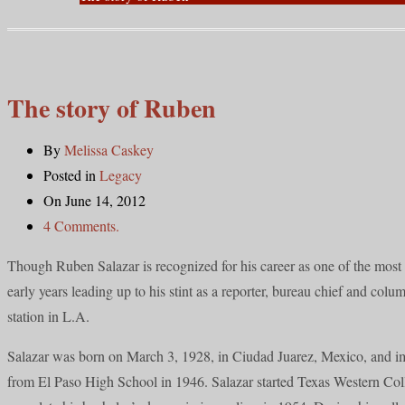
The story of Ruben
By
Melissa Caskey
Posted in
Legacy
On June 14, 2012
4 Comments.
Though Ruben Salazar is recognized for his career as one of the most r
early years leading up to his stint as a reporter, bureau chief and colum
station in L.A.
Salazar was born on March 3, 1928, in Ciudad Juarez, Mexico, and im
from El Paso High School in 1946. Salazar started Texas Western Coll