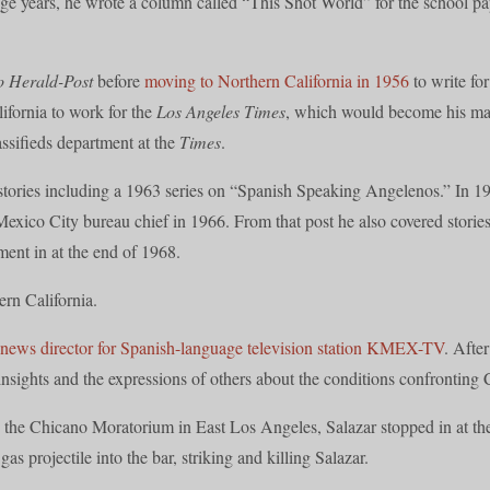
lege years, he wrote a column called “This Shot World” for the school 
o Herald-Post
before
moving to Northern California in 1956
to write fo
ifornia to work for the
Los Angeles Times
, which would become his mai
assifieds department at the
Times
.
l stories including a 1963 series on “Spanish Speaking Angelenos.” In 
exico City bureau chief in 1966. From that post he also covered stori
ent in at the end of 1968.
ern California.
news director for Spanish-language television station KMEX-TV
. Afte
insights and the expressions of others about the conditions confronting 
 the Chicano Moratorium in East Los Angeles, Salazar stopped in at the
as projectile into the bar, striking and killing Salazar.