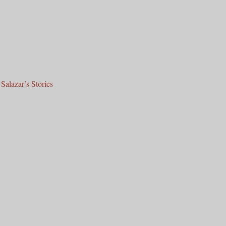
Salazar’s Stories