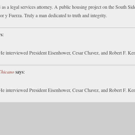
 as a legal services attorney. A public housing project on the South S
or y Fuerza. Truly a man dedicated to truth and integrity.
s:
 He interviewed President Eisenhower, Cesar Chavez, and Robert F. Ke
iChicano
says:
 He interviewed President Eisenhower, Cesar Chavez, and Robert F. Ke