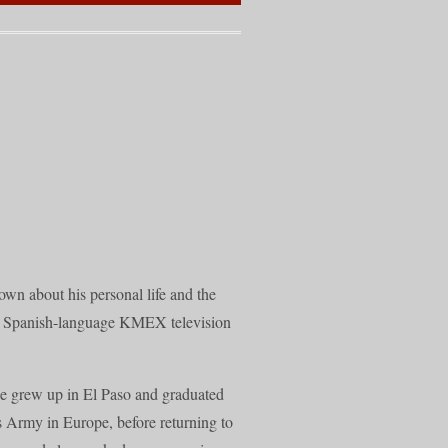
own about his personal life and the
he Spanish-language KMEX television
He grew up in El Paso and graduated
s Army in Europe, before returning to