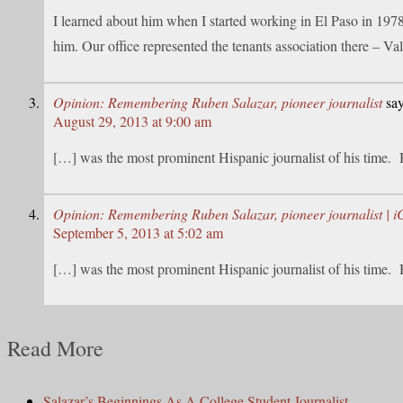
I learned about him when I started working in El Paso in 1978
him. Our office represented the tenants association there – Val
Opinion: Remembering Ruben Salazar, pioneer journalist
say
August 29, 2013 at 9:00 am
[…] was the most prominent Hispanic journalist of his time.
Opinion: Remembering Ruben Salazar, pioneer journalist | 
September 5, 2013 at 5:02 am
[…] was the most prominent Hispanic journalist of his time.
Read More
Salazar’s Beginnings As A College Student Journalist