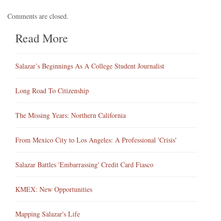
Comments are closed.
Read More
Salazar’s Beginnings As A College Student Journalist
Long Road To Citizenship
The Missing Years: Northern California
From Mexico City to Los Angeles: A Professional 'Crisis'
Salazar Battles 'Embarrassing' Credit Card Fiasco
KMEX: New Opportunities
Mapping Salazar's Life