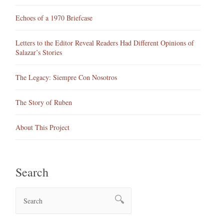
Echoes of a 1970 Briefcase
Letters to the Editor Reveal Readers Had Different Opinions of
Salazar’s Stories
The Legacy: Siempre Con Nosotros
The Story of Ruben
About This Project
Search