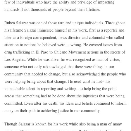
few of individuals who have the ability and privilege of impacting
hundreds if not thousands of people beyond their lifetime.
Ruben Salazar was one of those rare and unique individuals. Throughout
his lifetime Salazar immersed himself in his work, first as a reporter and
later as a foreign correspondent, news director and columnist who called
attention to notions he believed were… wrong. He covered issues from
drug trafficking in El Paso to Chicano Movement actions in the streets of
Los Angeles. While he was alive, he was recognized as man of virtue;
someone who not only acknowledged that there were things in our
community that needed to change, but also acknowledged the people who
were helping bring about that change. He used what he had– his
unmatchable talent in reporting and writing– to help bring the point
across that something had to be done about the injustices that were being
committed. Even after his death, his ideas and beliefs continued to inform
many on their path to achieving justice in our community.
Though Salazar is known for his work while also being a man of many