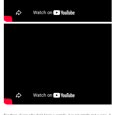
For those of you who don’t know a corrido, it is not simply just a song. A