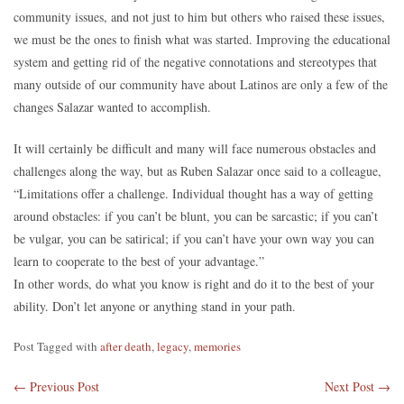
community issues, and not just to him but others who raised these issues,
we must be the ones to finish what was started. Improving the educational
system and getting rid of the negative connotations and stereotypes that
many outside of our community have about Latinos are only a few of the
changes Salazar wanted to accomplish.
It will certainly be difficult and many will face numerous obstacles and
challenges along the way, but as Ruben Salazar once said to a colleague,
“Limitations offer a challenge. Individual thought has a way of getting
around obstacles: if you can’t be blunt, you can be sarcastic; if you can’t
be vulgar, you can be satirical; if you can’t have your own way you can
learn to cooperate to the best of your advantage.”
In other words, do what you know is right and do it to the best of your
ability. Don’t let anyone or anything stand in your path.
Post Tagged with
after death
,
legacy
,
memories
←
Previous Post
Next Post
→