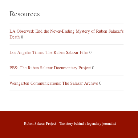
Resources
LA Observed: End the Never-Ending Mystery of Ruben Salazar's
Death
0
Los Angeles Times: The Ruben Salazar Files
0
PBS: The Ruben Salazar Documentary Project
0
Weingarten Communications: The Salazar Archive
0
Ruben Salazar Project - The story behind a legendary journalist