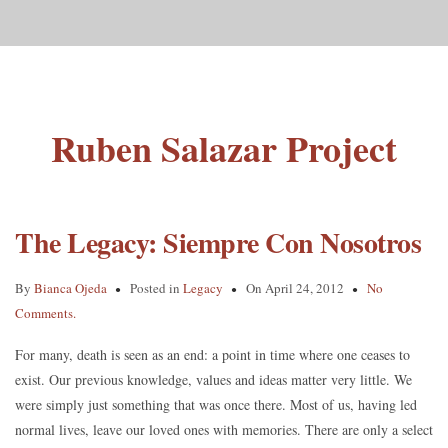
Ruben Salazar Project
The Legacy: Siempre Con Nosotros
By
Bianca Ojeda
Posted in
Legacy
On April 24, 2012
No
Comments.
For many, death is seen as an end: a point in time where one ceases to
exist. Our previous knowledge, values and ideas matter very little. We
were simply just something that was once there. Most of us, having led
normal lives, leave our loved ones with memories. There are only a select