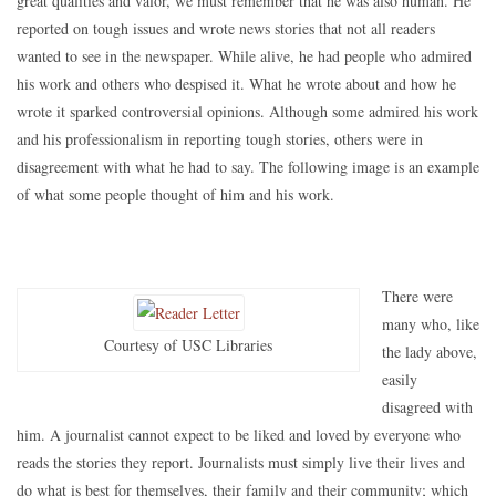
great qualities and valor, we must remember that he was also human. He
reported on tough issues and wrote news stories that not all readers
wanted to see in the newspaper. While alive, he had people who admired
his work and others who despised it. What he wrote about and how he
wrote it sparked controversial opinions. Although some admired his work
and his professionalism in reporting tough stories, others were in
disagreement with what he had to say. The following image is an example
of what some people thought of him and his work.
There were
many who, like
Courtesy of USC Libraries
the lady above,
easily
disagreed with
him. A journalist cannot expect to be liked and loved by everyone who
reads the stories they report. Journalists must simply live their lives and
do what is best for themselves, their family and their community; which