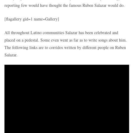
reporting few would have thought the famous Ruben Salazar would do.
[flagallery gid=1 name=Gallery]
All throughout Latino communities Salazar has been celebrated and
placed on a pedestal. Some even went as far as to write songs about him.
The following links are to corridos written by different people on Ruben
Salazar.