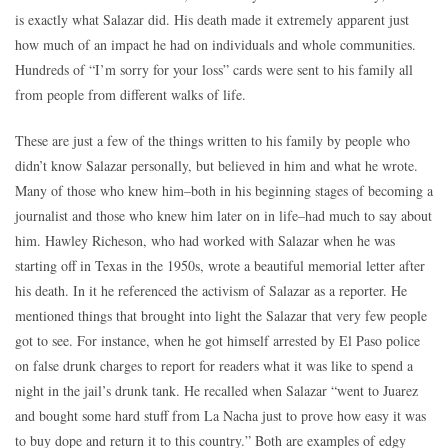
is exactly what Salazar did. His death made it extremely apparent just
how much of an impact he had on individuals and whole communities.
Hundreds of “I’m sorry for your loss” cards were sent to his family all
from people from different walks of life.
These are just a few of the things written to his family by people who
didn’t know Salazar personally, but believed in him and what he wrote.
Many of those who knew him–both in his beginning stages of becoming a
journalist and those who knew him later on in life–had much to say about
him. Hawley Richeson, who had worked with Salazar when he was
starting off in Texas in the 1950s, wrote a beautiful memorial letter after
his death. In it he referenced the activism of Salazar as a reporter. He
mentioned things that brought into light the Salazar that very few people
got to see. For instance, when he got himself arrested by El Paso police
on false drunk charges to report for readers what it was like to spend a
night in the jail’s drunk tank. He recalled when Salazar “went to Juarez
and bought some hard stuff from La Nacha just to prove how easy it was
to buy dope and return it to this country.” Both are examples of edgy