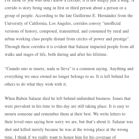
corrido is story being sung in first or third person about a person or a
group of people. According to the late Guillermo E. Hernández from the
University of California, Los Angeles, corridos convey “unofficial
versions of history, composed, transmitted, and consumed by rural and
urban working class people distant from circles of power and prestige”.
Through these corridos it is evident that Salazar impacted people from all
walks and stages of life, both during and after his lifetime.
“Cuando uno se muere, nada se lleva” is a common saying. Anything and
everything we once owned no longer belongs to us. It is left behind for
others to do what they wish with it.
When Ruben Salazar died he left behind unfinished business. Issues that
were prevalent in his time to this day are still taking place. It is easy to
mourn someone and remember them at their best. We write letters to
their loved ones saying how sorry we are, but that’s about it. Salazar was
shot and killed merely because he was at the wrong place at the wrong
time. I think if we really want to honor him for his coverage of