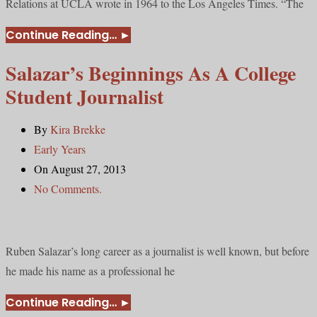
Relations at UCLA wrote in 1964 to the Los Angeles Times. “The
Continue Reading…
►
Salazar’s Beginnings As A College
Student Journalist
By
Kira Brekke
Early Years
On August 27, 2013
No Comments.
Ruben Salazar’s long career as a journalist is well known, but before
he made his name as a professional he
Continue Reading…
►