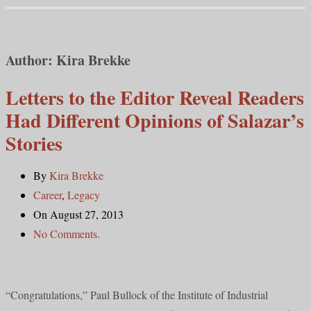
Author:
Kira Brekke
Letters to the Editor Reveal Readers
Had Different Opinions of Salazar’s
Stories
By
Kira Brekke
Career
,
Legacy
On August 27, 2013
No Comments.
“Congratulations,” Paul Bullock of the Institute of Industrial