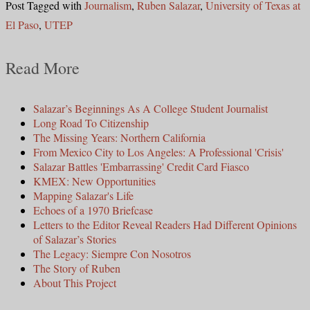
Post Tagged with
Journalism
,
Ruben Salazar
,
University of Texas at
El Paso
,
UTEP
Read More
Salazar’s Beginnings As A College Student Journalist
Long Road To Citizenship
The Missing Years: Northern California
From Mexico City to Los Angeles: A Professional 'Crisis'
Salazar Battles 'Embarrassing' Credit Card Fiasco
KMEX: New Opportunities
Mapping Salazar's Life
Echoes of a 1970 Briefcase
Letters to the Editor Reveal Readers Had Different Opinions
of Salazar’s Stories
The Legacy: Siempre Con Nosotros
The Story of Ruben
About This Project