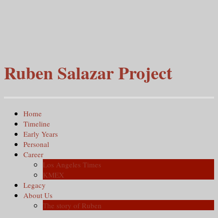
Ruben Salazar Project
Home
Timeline
Early Years
Personal
Career
Los Angeles Times
KMEX
Legacy
About Us
The story of Ruben