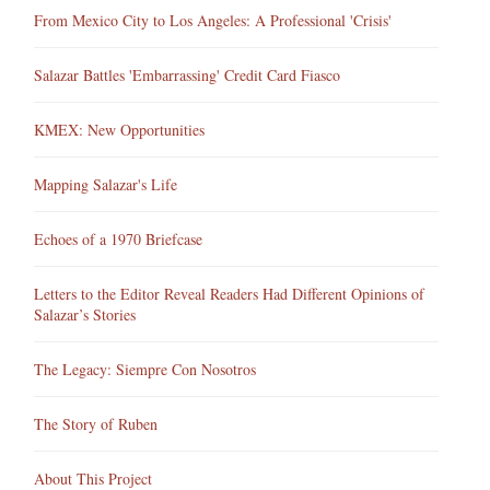
From Mexico City to Los Angeles: A Professional 'Crisis'
Salazar Battles 'Embarrassing' Credit Card Fiasco
KMEX: New Opportunities
Mapping Salazar's Life
Echoes of a 1970 Briefcase
Letters to the Editor Reveal Readers Had Different Opinions of
Salazar’s Stories
The Legacy: Siempre Con Nosotros
The Story of Ruben
About This Project