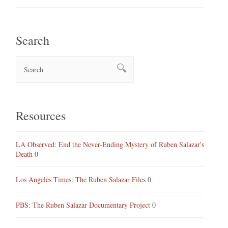
Search
Resources
LA Observed: End the Never-Ending Mystery of Ruben Salazar's
Death
0
Los Angeles Times: The Ruben Salazar Files
0
PBS: The Ruben Salazar Documentary Project
0