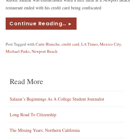
restaurant ended with his credit card being confiscated
Continue Reading…
►
Post Tagged with
Carte Blanche
,
credit card
,
LA Times
,
Mexico City
,
Michael Parks
,
Newport Beach
Read More
Salazar’s Beginnings As A College Student Journalist
Long Road To Citizenship
The Missing Years: Northern California