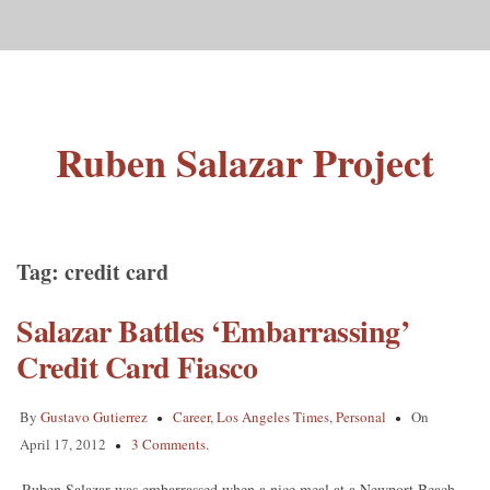
Ruben Salazar Project
Tag:
credit card
Salazar Battles ‘Embarrassing’
Credit Card Fiasco
By
Gustavo Gutierrez
Career
,
Los Angeles Times
,
Personal
On
April 17, 2012
3 Comments.
Ruben Salazar was embarrassed when a nice meal at a Newport Beach